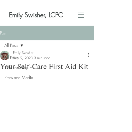
Emily Swisher, LCPC
Post
All Posts
Emily Swisher
All Posts
Sep 9, 2023
3 min read
Your Self-Care First Aid Kit
Wellness Blog
Press and Media