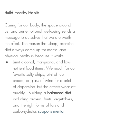
Build Healthy Habits 
Caring for our body, the space around 
us, and our emotional well-being sends a 
message to ourselves that we are worth 
the effort. The reason that sleep, exercise, 
diet always come up for mental and 
physical health is because it works! 
Limit alcohol, marijuana, and low-
nutrient food items. We reach for our 
favorite salty chips, pint of ice 
cream, or glass of wine for a brief hit 
of dopamine- but the effects wear off 
quickly.  Building a 
balanced diet
including protein, fruits, vegetables, 
and the right forms of fats and 
carbohydrates 
supports mental 