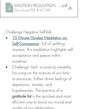
EMOTION REGULATION HANDOUT 8
.pdf
Download PDF • 471KB
 Challenge Negative Self-Talk 
10 Minute Guided Meditation on 
Self-Compassion
 - full of uplifting 
mantras, this meditation highlights self-
acceptance and peace within 
ourselves. 
Challenge 'lack' or scarcity mentality. 
Focusing on the scarcity of our time 
or resources, further drives feelings of 
depression, anxiety, and 
hopelessness. The practice of a 
gratitude list
 is the quickest and most 
efficient way to boost our mood and 
quality of our relationships. 