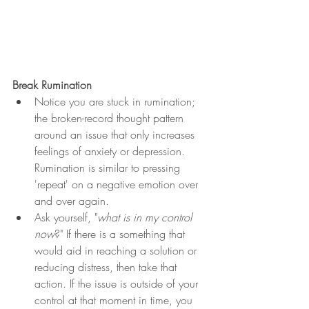
Break Rumination
Notice you are stuck in rumination; 
the broken-record thought pattern 
around an issue that only increases 
feelings of anxiety or depression. 
Rumination is similar to pressing 
'repeat' on a negative emotion over 
and over again. 
Ask yourself, "
what is in my control 
now
?" If there is a something that 
would aid in reaching a solution or 
reducing distress, then take that 
action. If the issue is outside of your 
control at that moment in time, you 