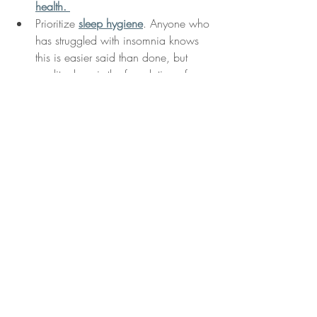
health
. 
Prioritize 
sleep hygiene
. Anyone who 
has struggled with insomnia knows 
this is easier said than done, but 
quality sleep is the foundation of our 
mood. 
Exercise
! Cardio exercise several 
times per week is one of the most 
effective way to reduce anxiety. 
Tracking progress
 on a calendar 
helps us stay motivated and reflects 
the growth we are making. 
Make time for 
face-to-face 
interaction
. Once we have balanced 
our own self-care, extending that 
momentum to our loved ones and 
community helps solidify our support 
system and make us feel connected 
to something much larger than 