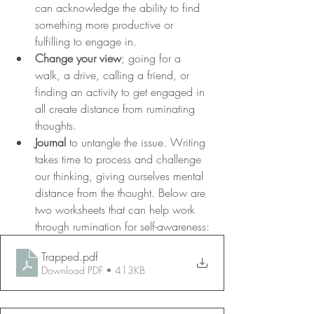
can acknowledge the ability to find 
something more productive or 
fulfilling to engage in. 
Change your view
; going for a 
walk, a drive, calling a friend, or 
finding an activity to get engaged in 
all create distance from ruminating 
thoughts. 
Journal
 to untangle the issue. Writing 
takes time to process and challenge 
our thinking, giving ourselves mental 
distance from the thought. Below are 
two worksheets that can help work 
through rumination for self-awareness:
Trapped
.pdf
Download PDF • 413KB