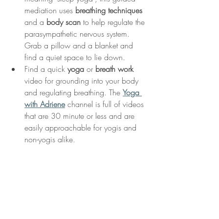
mediation uses 
breathing techniques
and a 
body scan
 to help regulate the 
parasympathetic nervous system. 
Grab a pillow and a blanket and 
find a quiet space to lie down. 
Find a quick 
yoga
 or 
breath work
video for grounding into your body 
and regulating breathing. The 
Yoga 
with Adriene
 channel is full of videos 
that are 30 minute or less and are 
easily approachable for yogis and 
non-yogis alike. 