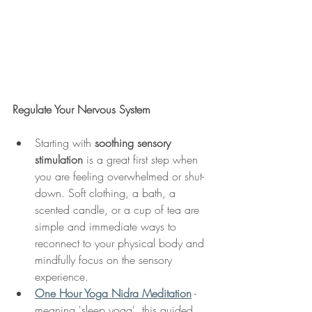
Regulate Your Nervous System
Starting with 
soothing sensory 
stimulation
 is a great first step when 
you are feeling overwhelmed or shut-
down. Soft clothing, a bath, a 
scented candle, or a cup of tea are 
simple and immediate ways to 
reconnect to your physical body and 
mindfully focus on the sensory 
experience.
One Hour Yoga Nidra Meditation
 - 
meaning 'sleep yoga', this guided 