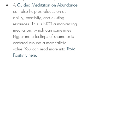
A 
Guided Meditation on Abundance
can also help us refocus on our 
ability, creativity, and existing 
resources. This is NOT a manifesting 
meditation, which can sometimes 
trigger more feelings of shame or is 
centered around a materialistic 
value. You can read more into 
Toxic 
Positivity here. 