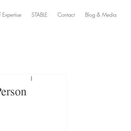
 Expertise
STABLE
Contact
Blog & Media
Person