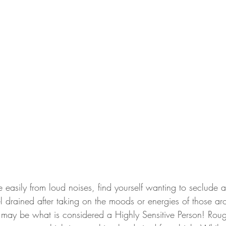
le easily from loud noises, find yourself wanting to seclude a
el drained after taking on the moods or energies of those a
 may be what is considered a Highly Sensitive Person! Rou