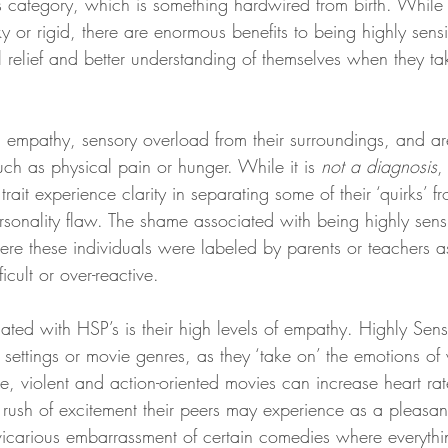
is category, which is something hardwired from birth. While it
ky or rigid, there are enormous benefits to being highly sens
el relief and better understanding of themselves when they ta
 empathy, sensory overload from their surroundings, and ar
uch as physical pain or hunger. While it is 
not a diagnosis
,
ait experience clarity in separating some of their ‘quirks’ fr
sonality flaw. The shame associated with being highly sensit
ere these individuals were labeled by parents or teachers as
icult or over-reactive. 
ciated with HSP’s is their high levels of empathy. Highly Sens
n settings or movie genres, as they ‘take on’ the emotions of
e, violent and action-oriented movies can increase heart rat
e rush of excitement their peers may experience as a pleasan
icarious embarrassment of certain comedies where everythi