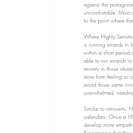
against the protagoni
uncomfortable. Most o
to the point where the
Where Highly Sensitive
is running errands in 
within a short period 
able to run errands i
anxiety in those situa
store from feeling so
avoid those same crow
overwhelmed, needing
Similar to introverts, 
calendars. Once a HSP
develop more empathy f
Recognizing that their