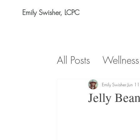
Emily Swisher, LCPC
All Posts
Wellness
Emily Swisher
Jun 1
Jelly Bean