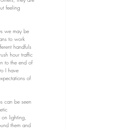
ut feeling 
ays we may be 
ans to work 
ferent handfuls 
ush hour traffic 
n to the end of 
Do I have 
xpectations of 
es can be seen 
etic 
on lighting, 
round them and 