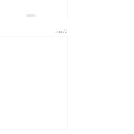
See All