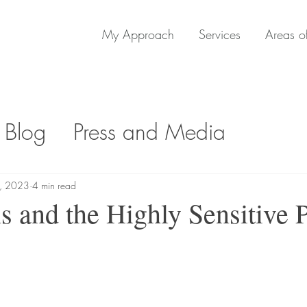
My Approach
Services
Areas of
 Blog
Press and Media
1, 2023
4 min read
s and the Highly Sensitive 