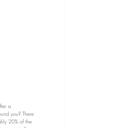
fter a 
round you? There 
ghly 20% of the 