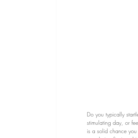
Do you typically start
stimulating day, or fe
is a solid chance you