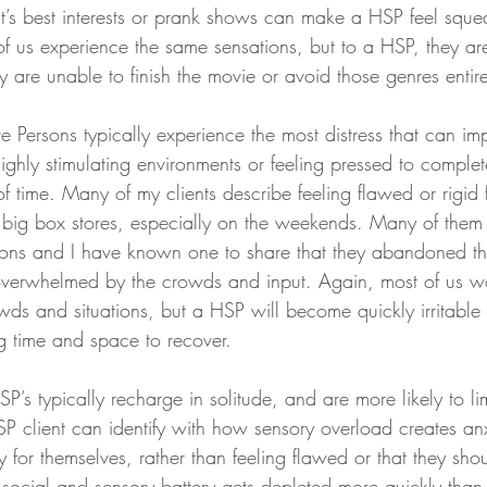
st’s best interests or prank shows can make a HSP feel squ
f us experience the same sensations, but to a HSP, they ar
y are unable to finish the movie or avoid those genres entire
 Persons typically experience the most distress that can im
highly stimulating environments or feeling pressed to complet
of time. Many of my clients describe feeling flawed or rigid 
n big box stores, especially on the weekends. Many of them
tions and I have known one to share that they abandoned the
 overwhelmed by the crowds and input. Again, most of us wo
ds and situations, but a HSP will become quickly irritable
 time and space to recover.
HSP’s typically recharge in solitude, and are more likely to lim
 client can identify with how sensory overload creates anx
or themselves, rather than feeling flawed or that they shoul
 social and sensory battery gets depleted more quickly than 