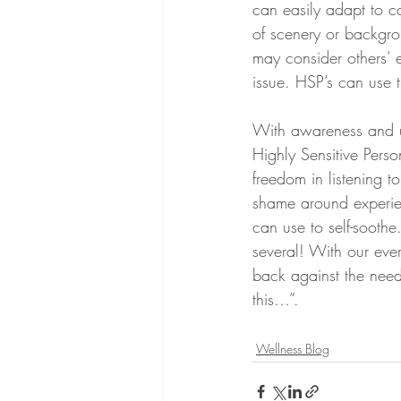
can easily adapt to c
of scenery or backgro
may consider others’ e
issue. HSP’s can use t
With awareness and un
Highly Sensitive Pers
freedom in listening t
shame around experien
can use to self-soothe
several! With our ever
back against the need 
this…”. 
Wellness Blog