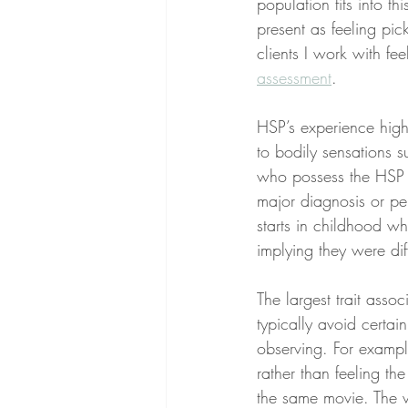
population fits into th
present as feeling pic
clients I work with fe
assessment
.
HSP’s experience high
to bodily sensations s
who possess the HSP tr
major diagnosis or per
starts in childhood wh
implying they were diff
The largest trait asso
typically avoid certai
observing. For exampl
rather than feeling th
the same movie. The v