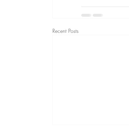
Recent Posts