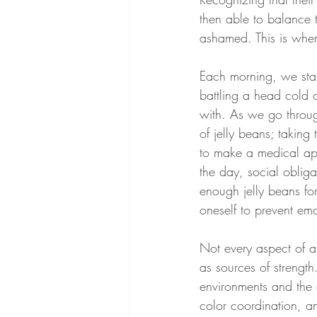
then able to balance t
ashamed. This is where
Each morning, we star
battling a head cold 
with. As we go throug
of jelly beans; taking
to make a medical app
the day, social obliga
enough jelly beans for
oneself to prevent emo
Not every aspect of a
as sources of strengt
environments and the 
color coordination, a