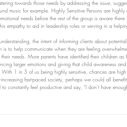
atering towards those needs by addressing the issue, sugge
und music for example. Highly Sensitive Persons are highly
motional needs before the rest of the group is aware there i
his empathy to aid in leadership roles or serving in a helpin
derstanding, the intent of informing clients about potential
on is to help communicate when they are feeling overwhelm
o their needs. More parents have identified their children as
cing larger emotions and giving that child awareness and s
. With 1 in 5 of us being highly sensitive, chances are hig
-increasing fast-paced society, perhaps we could all benefi
to constantly feel productive and say, “I don’t have enough