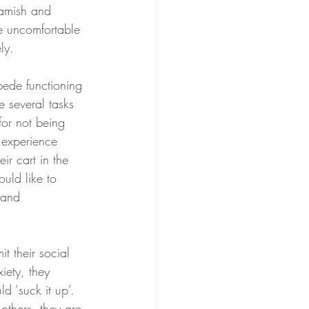
eamish and 
e uncomfortable 
ly. 
pede functioning 
e several tasks 
for not being 
 experience 
ir cart in the 
uld like to 
 and 
it their social 
iety, they 
d ‘suck it up’. 
others, they are 