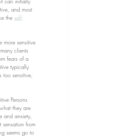
 can initially 
itive, and most 
ke the 
self-
e more sensitive 
 many clients 
om fears of a 
ive typically 
 too sensitive, 
itive Persons 
 what they are 
e and anxiety, 
t sensation from 
ng seems go to 