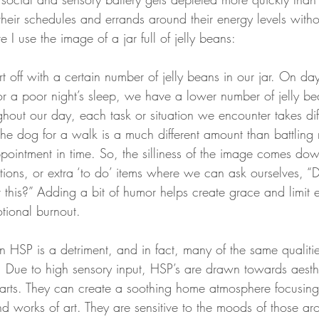
heir schedules and errands around their energy levels witho
 I use the image of a jar full of jelly beans:
t off with a certain number of jelly beans in our jar. On d
or a poor night’s sleep, we have a lower number of jelly be
hout our day, each task or situation we encounter takes dif
 the dog for a walk is a much different amount than battling r
ointment in time. So, the silliness of the image comes dow
tions, or extra ‘to do’ items where we can ask ourselves, “
 this?” Adding a bit of humor helps create grace and limit e
tional burnout. 
n HSP is a detriment, and in fact, many of the same qualiti
h. Due to high sensory input, HSP’s are drawn towards aesth
arts. They can create a soothing home atmosphere focusing 
nd works of art. They are sensitive to the moods of those a