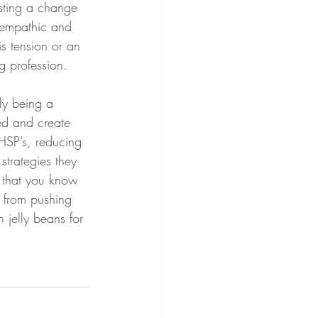
sting a change 
 empathic and 
s tension or an 
g profession. 
ly being a 
ed and create 
 HSP’s, reducing 
trategies they 
h that you know 
t from pushing 
 jelly beans for 