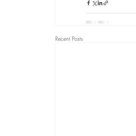
Recent Posts