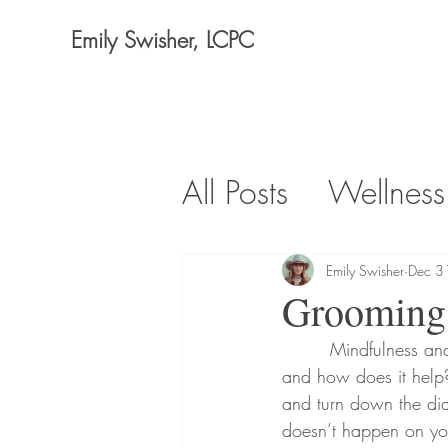
Emily Swisher, LCPC
All Posts
Wellness
Emily Swisher
Dec 3
Grooming 
        Mindfulness and meditation are becoming more popular, but what exactly does it look like 
and how does it help?
and turn down the dial
doesn’t happen on your