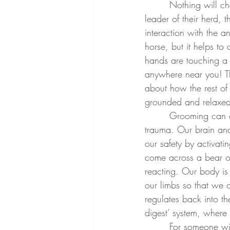
        Nothing will challenge your ability to remain in the present more than a horse; as the 
leader of their herd, 
interaction with the a
horse, but it helps to
hands are touching a 
anywhere near you! Th
about how the rest o
grounded and relaxed 
        Grooming can also be extremely telling and helpful for someone who has experienced 
trauma. Our brain and
our safety by activat
come across a bear on
reacting. Our body is
our limbs so that we c
regulates back into t
digest’ system, where 
        For someone with PTSD or Anxiety, they can often feel ‘stuck’ or easily activated into the 