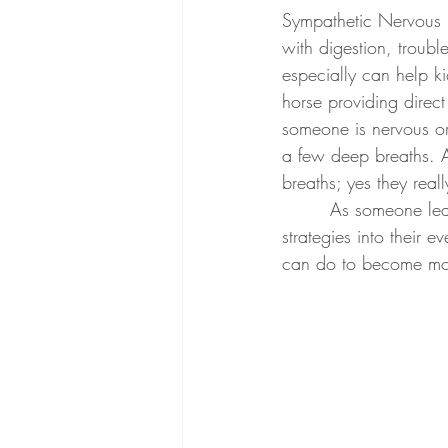
Sympathetic Nervous Sy
with digestion, troubl
especially can help k
horse providing direc
someone is nervous or
a few deep breaths. A
breaths; yes they reall
        As someone learns to self-regulate with cues from the horse, they can then take these 
strategies into their
can do to become mo