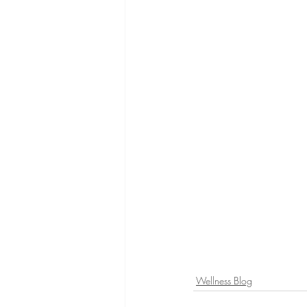
Wellness Blog