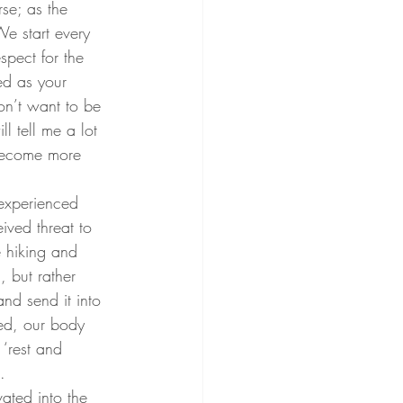
We start every 
spect for the 
ed as your 
n’t want to be 
 tell me a lot 
 become more 
ved threat to 
e hiking and 
 but rather 
nd send it into 
sed, our body 
‘rest and 
. 