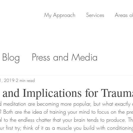
My Approach
Services
Areas of
 Blog
Press and Media
1, 2019
2 min read
and Implications for Traum
 Both are the idea of training your mind to focus on the p
 to the endless chatter that your brain tends to produce. Thi
 first try; think of it as a muscle you build with conditionin