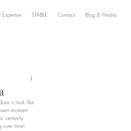
 Expertise
STABLE
Contact
Blog & Media
a
resent moment 
s certainly 
g over time! 