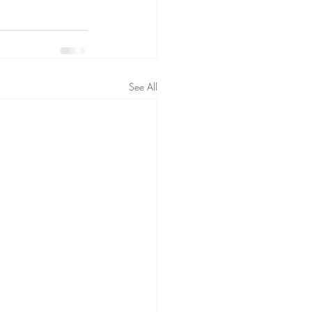
See All