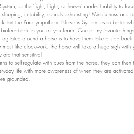
stem, or the ‘fight, flight, or freeze’ mode. Inability to foc
e sleeping, irritability; sounds exhausting! Mindfulness and 
ickstart the Parasympathetic Nervous System; even better w
t biofeedback to you as you learn. One of my favorite thing
 agitated around a horse is to have them take a step back a
lmost like clockwork, the horse will take a huge sigh with 
y are that sensitive! 
 everyday life with more awareness of when they are activate
re grounded. 