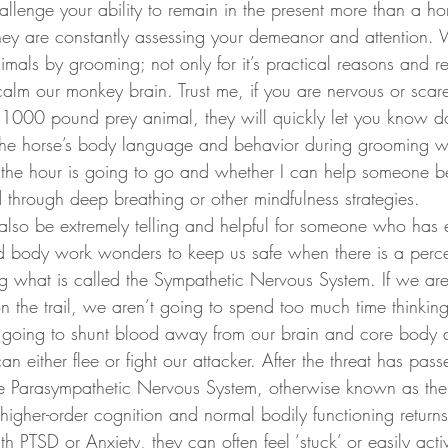
they are constantly assessing your demeanor and attention. 
nimals by grooming; not only for it’s practical reasons and re
 calm our monkey brain. Trust me, if you are nervous or scar
1000 pound prey animal, they will quickly let you know do
e horse’s body language and behavior during grooming will
f the hour is going to go and whether I can help someone
through deep breathing or other mindfulness strategies. 
 body work wonders to keep us safe when there is a percei
ing what is called the Sympathetic Nervous System. If we ar
 the trail, we aren’t going to spend too much time thinking,
 going to shunt blood away from our brain and core body a
an either flee or fight our attacker. After the threat has pas
he Parasympathetic Nervous System, otherwise known as the 
higher-order cognition and normal bodily functioning returns