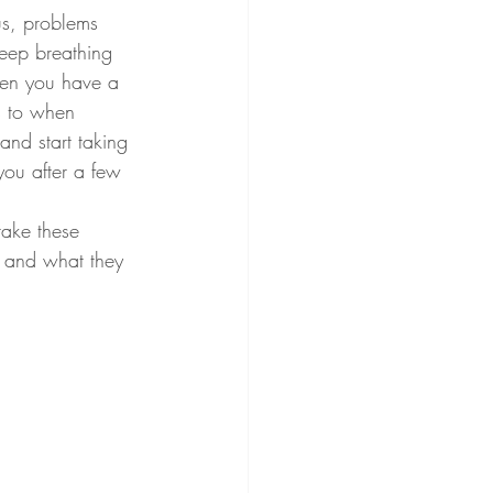
us, problems 
deep breathing 
hen you have a 
s to when 
nd start taking 
you after a few 
d and what they 