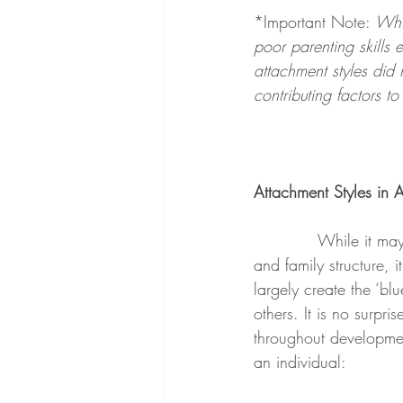
*Important Note: 
Whil
poor parenting skills
attachment styles did 
contributing factors t
Attachment Styles in 
            While it ma
and family structure, 
largely create the ‘bl
others. It is no surpri
throughout developmen
an individual: