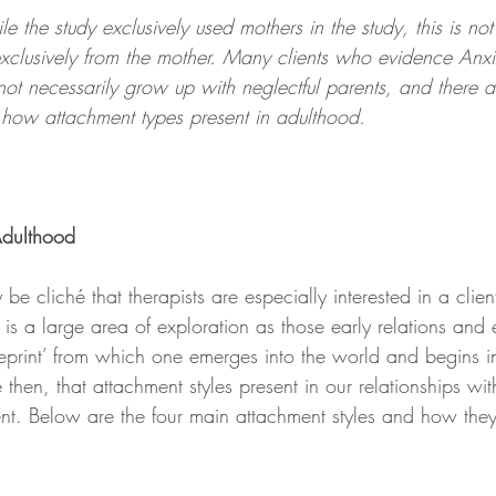
e the study exclusively used mothers in the study, this is not
 exclusively from the mother. Many clients who evidence Anx
not necessarily grow up with neglectful parents, and there 
o how attachment types present in adulthood.
Adulthood
y be cliché that therapists are especially interested in a clie
it is a large area of exploration as those early relations and
ueprint’ from which one emerges into the world and begins in
se then, that attachment styles present in our relationships wit
t. Below are the four main attachment styles and how they