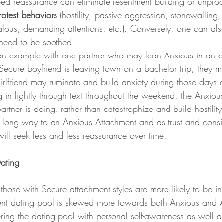
 reassurance can eliminate resentment building or unprod
rotest behaviors 
(hostility, passive aggression, stonewalling,
alous, demanding attentions, etc.). Conversely, one can als
need to be soothed. 
 Secure boyfriend is leaving town on a bachelor trip, they m
 girlfriend may ruminate and build anxiety during those days 
 in lightly through text throughout the weekend, the Anxiou
artner is doing, rather than catastrophize and build hostility. 
long way to an Anxious Attachment and as trust and consis
 will seek less and less reassurance over time.
Dating
those with Secure attachment styles are more likely to be i
rrent dating pool is skewed more towards both Anxious and 
ering the dating pool with personal self-awareness as well a