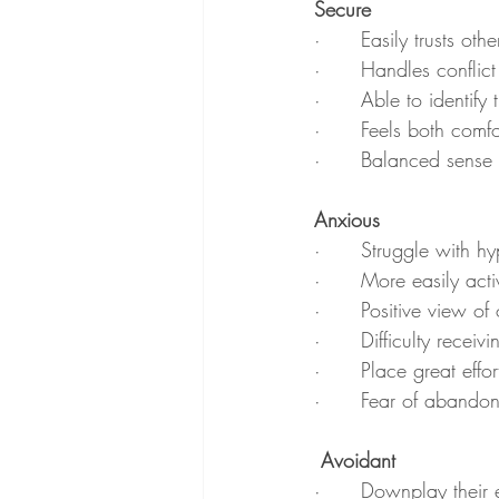
Secure
·      Easily trusts ot
·      Handles conflic
·      Able to identif
·      Feels both comf
·      Balanced sense
Anxious
·      Struggle with 
·      More easily act
·      Positive view of
·      Difficulty receivi
·      Place great effo
·      Fear of abando
 Avoidant
·      Downplay their