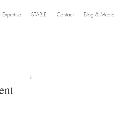
 Expertise
STABLE
Contact
Blog & Media
ent