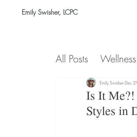
Emily Swisher, LCPC
All Posts
Wellness
Emily Swisher
Dec 2
Is It Me?!
Styles in 