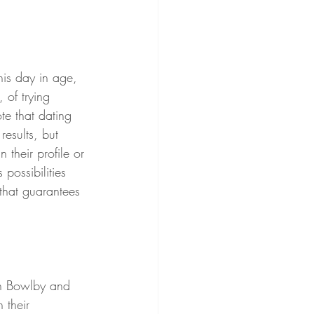
 of trying 
ote that dating 
esults, but 
their profile or 
possibilities 
 that guarantees 
 their 