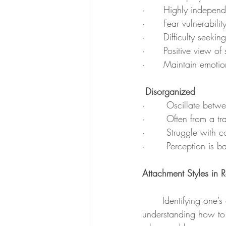
·      Highly independe
·      Fear vulnerabili
·      Difficulty seek
·      Positive view of
·      Maintain emotio
 Disorganized
·       Oscillate bet
·       Often from a 
·       Struggle with c
·       Perception is 
Attachment Styles in R
	Identifying one’s own attachment style, as well as their partner’s, can be a major resource in 
understanding how to 