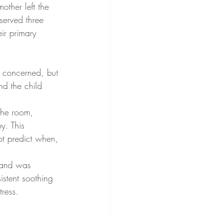
ther left the 
served three 
eir primary 
y concerned, but 
nd the child 
the room, 
y. This 
ot predict when, 
 and was 
istent soothing 
tress.