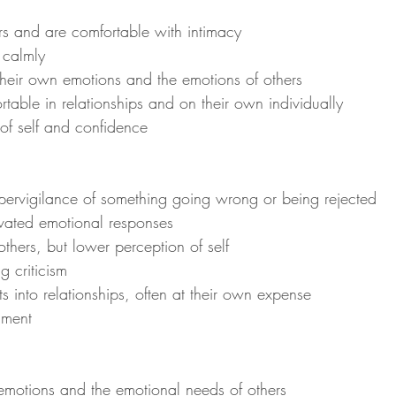
hers and are comfortable with intimacy
t calmly
y their own emotions and the emotions of others
ortable in relationships and on their own individually
 of self and confidence
hypervigilance of something going wrong or being rejected
ivated emotional responses
 others, but lower perception of self
ng criticism
rts into relationships, often at their own expense
nment
 emotions and the emotional needs of others