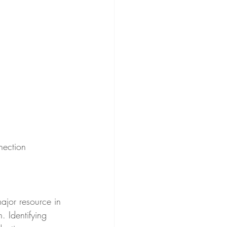
nection
 Identifying 