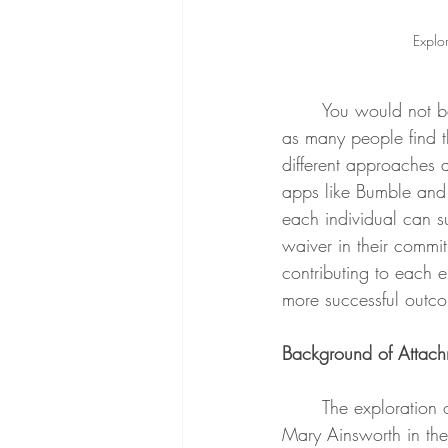
Explor
	You would not be alone if you were experiencing frustration from dating in this day in age, 
as many people find th
different approaches a
apps like Bumble and 
each individual can s
waiver in their commit
contributing to each e
more successful outco
Background of Attach
	The exploration of attachment styles was first observed in the 1930’s by John Bowlby and 
Mary Ainsworth in thei