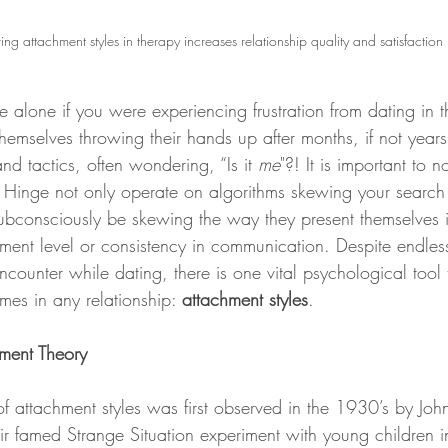
ing attachment styles in therapy increases relationship quality and satisfaction
emselves throwing their hands up after months, if not years,
nd tactics, often wondering, “Is it 
me
"?! It is important to n
Hinge not only operate on algorithms skewing your search r
ubconsciously be skewing the way they present themselves in 
ment level or consistency in communication. Despite endless 
ncounter while dating, there is one vital psychological tool
mes in any relationship: 
attachment styles
.   
ment Theory
r famed Strange Situation experiment with young children in