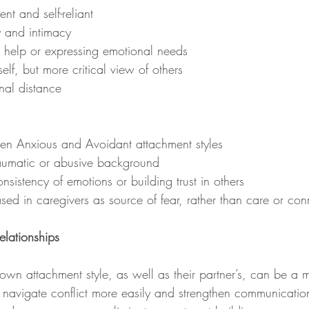
nt and self-reliant
ty and intimacy
ing help or expressing emotional needs
 self, but more critical view of others
nal distance
ween Anxious and Avoidant attachment styles
traumatic or abusive background
onsistency of emotions or building trust in others
based in caregivers as source of fear, rather than care or con
elationships
navigate conflict more easily and strengthen communication.