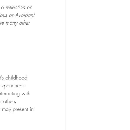
 a reflection on 
ious or Avoidant 
are many other 
nt’s childhood 
 experiences 
teracting with 
h others 
 may present in 