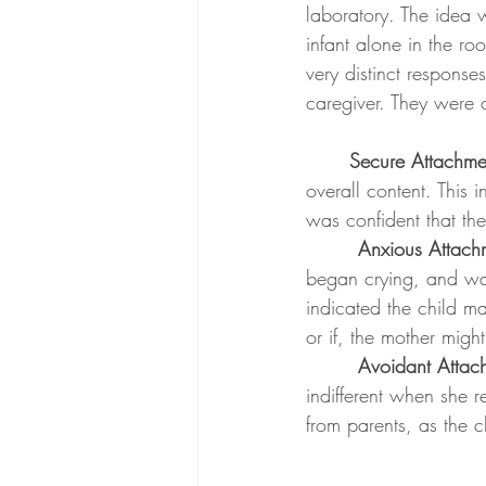
laboratory. The idea 
infant alone in the ro
very distinct response
caregiver. They were 
	Secure Attachme
overall content. This 
was confident that the
Anxious Attach
began crying, and wa
indicated the child ma
or if, the mother migh
Avoidant Attac
indifferent when she r
from parents, as the c