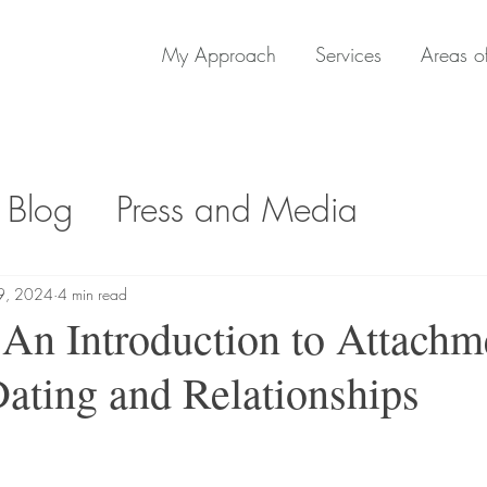
My Approach
Services
Areas of
 Blog
Press and Media
9, 2024
4 min read
 An Introduction to Attachm
Dating and Relationships