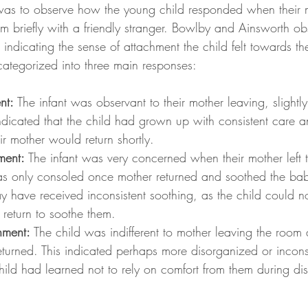
was to observe how the young child responded when their mo
om briefly with a friendly stranger. Bowlby and Ainsworth ob
s indicating the sense of attachment the child felt towards th
categorized into three main responses:
nt: 
The infant was observant to their mother leaving, slightl
indicated that the child had grown up with consistent care a
ir mother would return shortly.
ment: 
The infant was very concerned when their mother left 
s only consoled once mother returned and soothed the bab
y have received inconsistent soothing, as the child could n
t return to soothe them.
hment: 
The child was indifferent to mother leaving the room
eturned. This indicated perhaps more disorganized or incons
hild had learned not to rely on comfort from them during dis