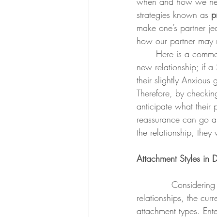
when and how we need
strategies known as 
p
make one’s partner je
how our partner may 
	Here is a common example with one partner who may lean Anxious in an overall Secure 
new relationship; if a
their slightly Anxious
Therefore, by checking
anticipate what their p
reassurance can go a 
the relationship, they
Attachment Styles in 
Considering 
relationships, the cu
attachment types. Ent