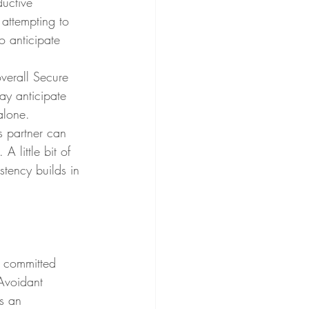
uctive 
 attempting to 
o anticipate 
ay anticipate 
alone. 
s partner can 
A little bit of 
tency builds in 
n committed 
Avoidant 
s an 